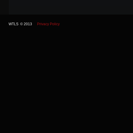
WTLS © 2013
Privacy Policy