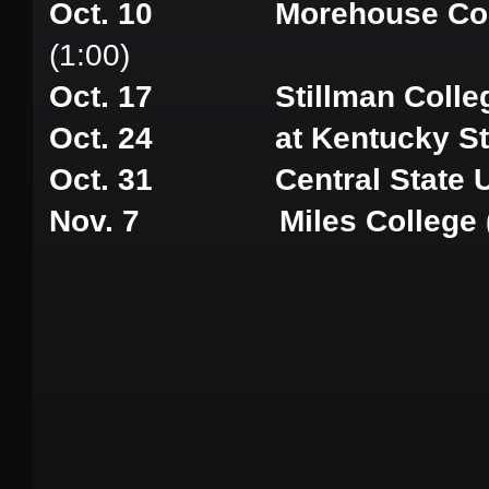
Oct. 10 Morehouse Colleg
(1:00)
Oct. 17 Stillman Colle
Oct. 24 at Kentucky Stat
Oct. 31 Central State Un
Nov. 7 Miles College (