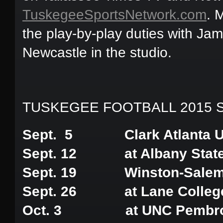
TuskegeeSportsNetwork.com
. 
the play-by-play duties with Ja
Newcastle in the studio.
TUSKEGEE FOOTBALL 2015 
Sept. 5 Clark Atlanta Un
Sept. 12 at Albany State 
Sept. 19 Winston-Salem S
Sept. 26 at Lane Colleg
Oct. 3 at UNC Pembr