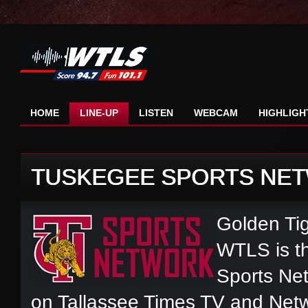
HOME
LINE-UP
LISTEN
WEBCAM
HIGHLIGH
TUSKEGEE SPORTS NE
Golden Tig
WTLS is th
Sports Net
on Tallassee Times TV and Net