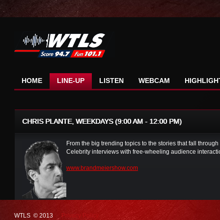
HOME
LINE-UP
LISTEN
WEBCAM
HIGHLIGH
CHRIS PLANTE, WEEKDAYS (9:00 AM - 12:00 PM)
From the big trending topics to the stories that fall through
Celebrity interviews with free-wheeling audience interac
www.brandmeiershow.com
WTLS © 2013
Privacy Policy